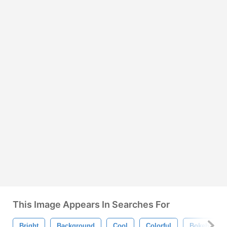
This Image Appears In Searches For
Bright
Background
Cool
Colorful
Bokeh