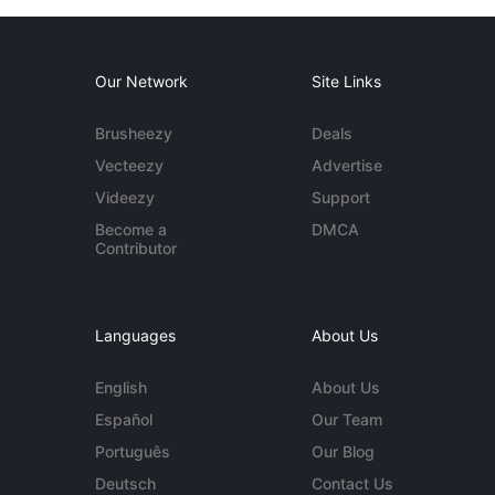
Our Network
Site Links
Brusheezy
Deals
Vecteezy
Advertise
Videezy
Support
Become a
DMCA
Contributor
Languages
About Us
English
About Us
Español
Our Team
Português
Our Blog
Deutsch
Contact Us