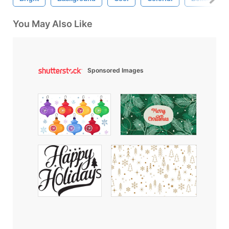
You May Also Like
Sponsored Images