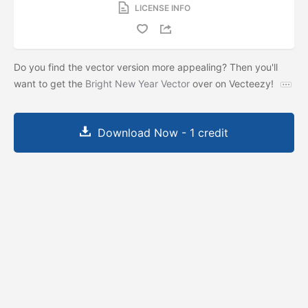
LICENSE INFO
Do you find the vector version more appealing? Then you'll
want to get the
Bright New Year Vector
over on Vecteezy!
Download Now - 1 credit