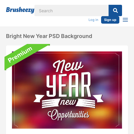
Log in
Sign up
Bright New Year PSD Background