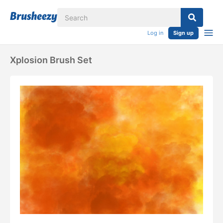
Log in
Sign up
Xplosion Brush Set