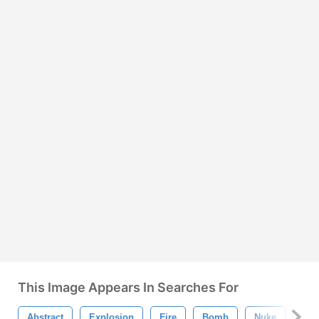
This Image Appears In Searches For
Abstract
Explosion
Fire
Bomb
Nuke
Bur