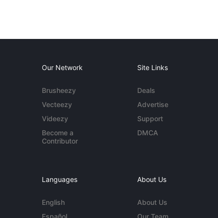
Our Network
Site Links
Brusheezy
Deals
Vecteezy
Advertise
Videezy
Support
Become a
DMCA
Contributor
Languages
About Us
English
About Us
Español
Our Team