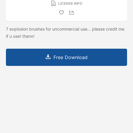
LICENSE INFO
7 explosion brushes for uncommercial use... please credit me
if u use! thanx!
Free Download