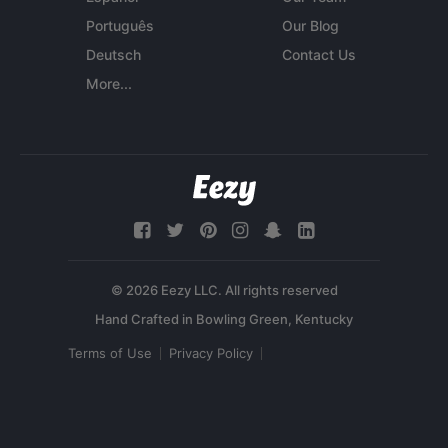
Português
Our Blog
Deutsch
Contact Us
More...
© 2026 Eezy LLC. All rights reserved
Terms of Use
Privacy Policy