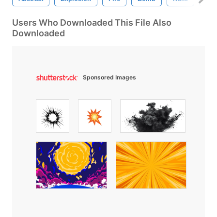
Users Who Downloaded This File Also
Downloaded
Sponsored Images