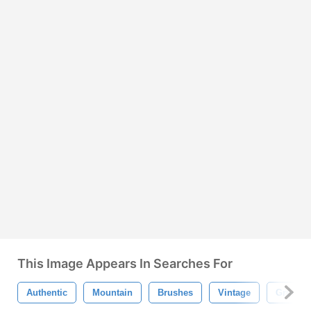
This Image Appears In Searches For
Authentic
Mountain
Brushes
Vintage
Grunge