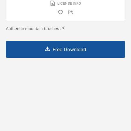
LICENSE INFO
Authentic mountain brushes :P
Free Download