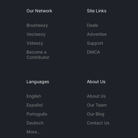
Our Network
Site Links
Brusheezy
Deals
Vecteezy
Advertise
Videezy
Support
Become a
DMCA
Contributor
Languages
About Us
English
About Us
Español
Our Team
Português
Our Blog
Deutsch
Contact Us
More...