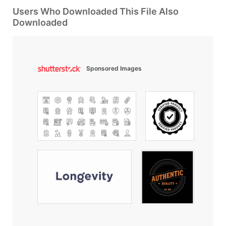
Users Who Downloaded This File Also
Downloaded
Sponsored Images