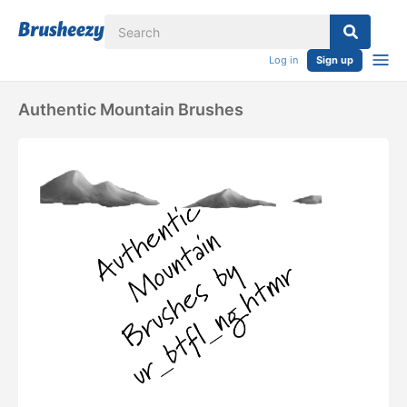
Log in
Sign up
Authentic Mountain Brushes