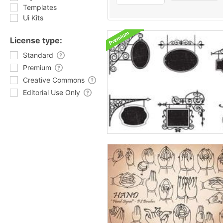
Templates
Ui Kits
License type:
Standard
Premium
Creative Commons
Editorial Use Only