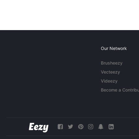
Our Network
Brusheezy
Vecteezy
Videezy
Become a Contribu