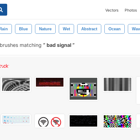
Vectors
Photos
Rain
Blue
Nature
Wet
Abstract
Ocean
Wav
 brushes matching
bad signal