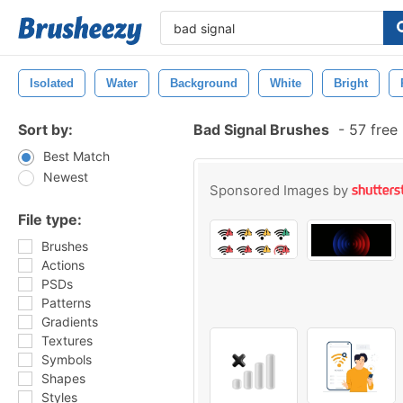
Isolated
Water
Background
White
Bright
Sort by:
Bad Signal Brushes
-
57 free
Best Match
Newest
Sponsored Images by
File type:
Brushes
Actions
PSDs
Patterns
Gradients
Textures
Symbols
Shapes
Styles