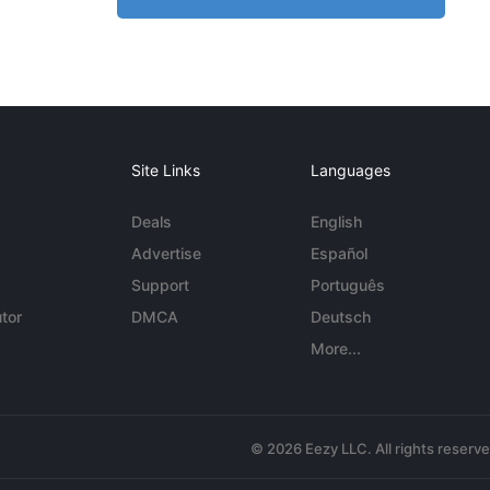
Site Links
Languages
Deals
English
Advertise
Español
Support
Português
tor
DMCA
Deutsch
More...
© 2026 Eezy LLC. All rights reserv