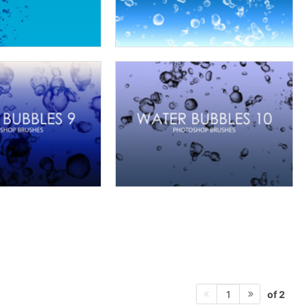
of 2
1