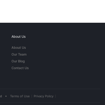
About Us
About Us
Our Team
Our Blog
Contact Us
•
ed
Terms of Use
Privacy Policy