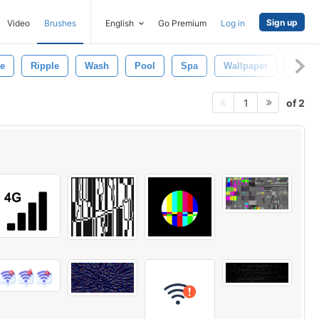
Sign up
Video
Brushes
English
Go Premium
Log in
e
Ripple
Wash
Pool
Spa
Wallpaper
Textu
of 2
1