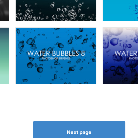
Next page