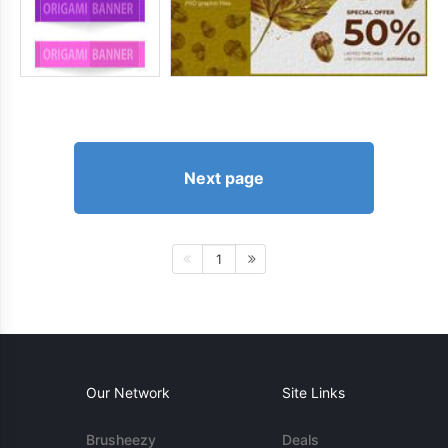
Next page
1
Our Network
Site Links
Brusheezy
Deals