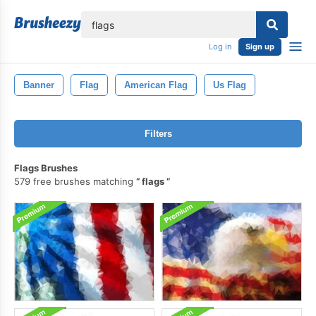
lose
Log in
Sign up
Banner
Flag
American Flag
Us Flag
Filters
Flags Brushes
579 free brushes matching
flags