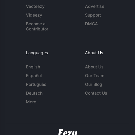
Vecteezy
Advertise
Videezy
Support
Become a
DMCA
Contributor
Languages
About Us
English
About Us
Español
Our Team
Português
Our Blog
Deutsch
Contact Us
More...