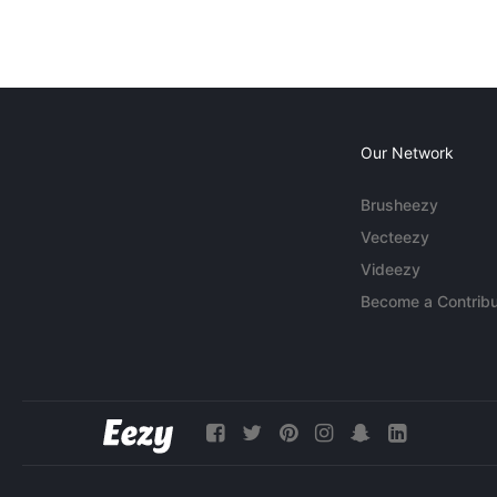
Our Network
Brusheezy
Vecteezy
Videezy
Become a Contribu