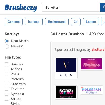
Concept
Isolated
Background
3d
Letters
Sort by:
3d Letter Brushes
-
499 free
Best Match
Newest
Sponsored Images by
File type:
Brushes
Actions
PSDs
Patterns
Gradients
Textures
Symbols
Shapes
Styles