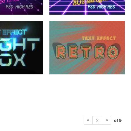
of 9
2