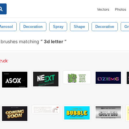
Vectors
Photos
Aerosol
Decoration
Spray
Shape
Decorative
Gr
 brushes matching
3d letter