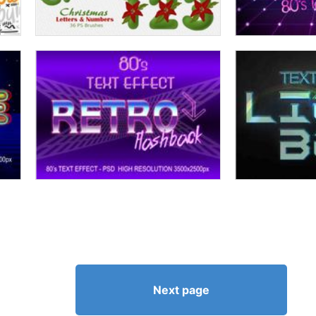
Next page