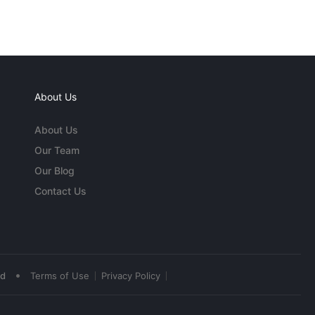
About Us
About Us
Our Team
Our Blog
Contact Us
•
ed
Terms of Use
Privacy Policy