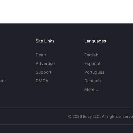
Site Links
Languages
Deals
English
Advertise
Español
Support
Português
tor
DMCA
Deutsch
More...
© 2026 Eezy LLC. All rights reserv