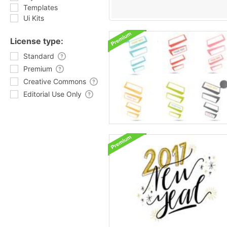
Templates
Ui Kits
License type:
Standard
Premium
Creative Commons
Editorial Use Only