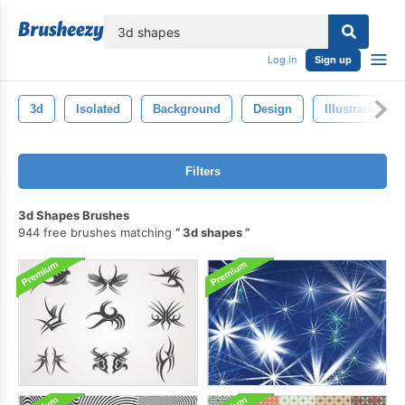
lose
Log in
Sign up
3d
Isolated
Background
Design
Illustration
Filters
3d Shapes Brushes
944 free brushes matching
3d shapes