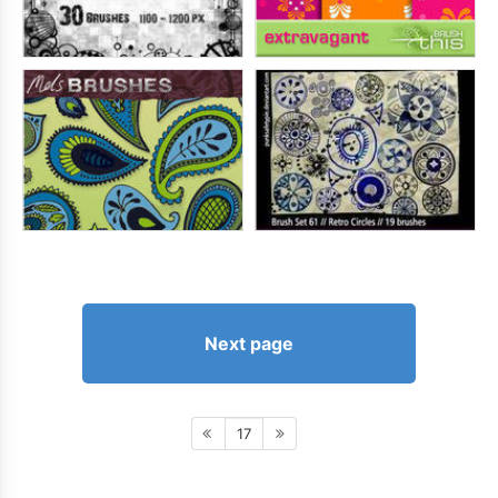
Next page
17