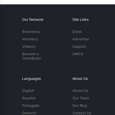
Our Network
Site Links
Brusheezy
Deals
Vecteezy
Advertise
Videezy
Support
Become a
DMCA
Contributor
Languages
About Us
English
About Us
Español
Our Team
Português
Our Blog
Deutsch
Contact Us