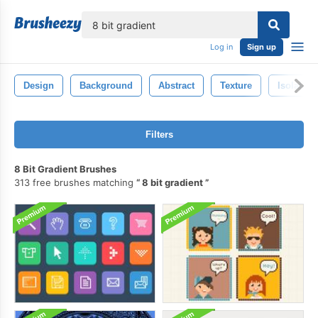
lose
Log in
Sign up
Design
Background
Abstract
Texture
Isolated
Filters
8 Bit Gradient Brushes
313 free brushes matching
8 bit gradient