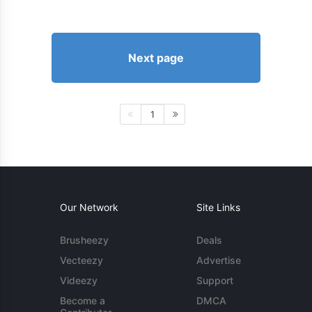
Next page
1
Our Network
Site Links
Brusheezy
Deals
Vecteezy
Advertise
Videezy
Support
Become a
DMCA