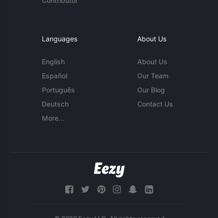
Contributor
Languages
About Us
English
About Us
Español
Our Team
Português
Our Blog
Deutsch
Contact Us
More...