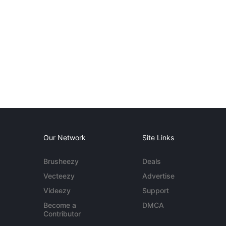
Our Network
Site Links
Brusheezy
Deals
Vecteezy
Advertise
Videezy
Support
Become a
DMCA
Contributor