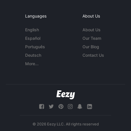
Languages
About Us
English
About Us
Español
Our Team
Português
Our Blog
Deutsch
Contact Us
More...
© 2026 Eezy LLC. All rights reserved