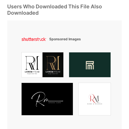
Users Who Downloaded This File Also
Downloaded
Sponsored Images