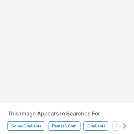
This Image Appears In Searches For
Some Gradients
Remas3.com
Gradients
Photosh