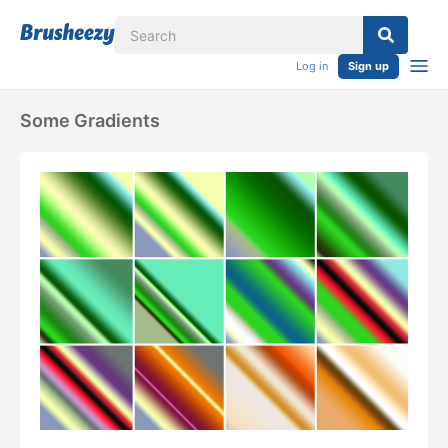
Log in
Sign up
Some Gradients