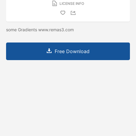
LICENSE INFO
some Gradients www.remas3.com
Free Download