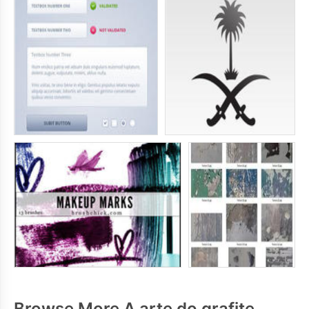
Browse More A arte do grafite