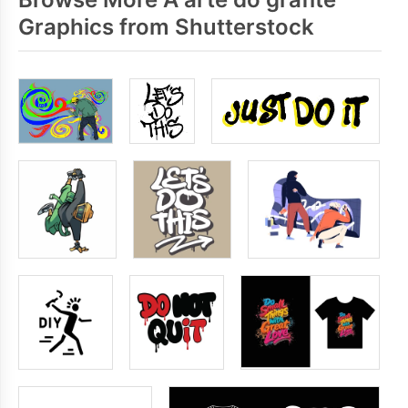
Graphics from Shutterstock