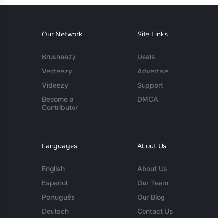
Our Network
Site Links
Brusheezy
Deals
Vecteezy
Advertise
Videezy
Support
Become a
DMCA
Contributor
Languages
About Us
English
About Us
Español
Our Team
Português
Our Blog
Deutsch
Contact Us