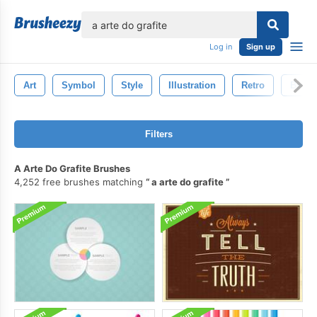
lose
Log in
Sign up
Art
Symbol
Style
Illustration
Retro
Brow
Filters
A Arte Do Grafite Brushes
4,252 free brushes matching
a arte do grafite