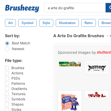
Art
Symbol
Style
Illustration
Retro
Brow
Sort by:
A Arte Do Grafite Brushes
-
4
Best Match
Newest
Sponsored Images by
File type:
Brushes
Actions
PSDs
Patterns
Gradients
Textures
Symbols
Shapes
Styles