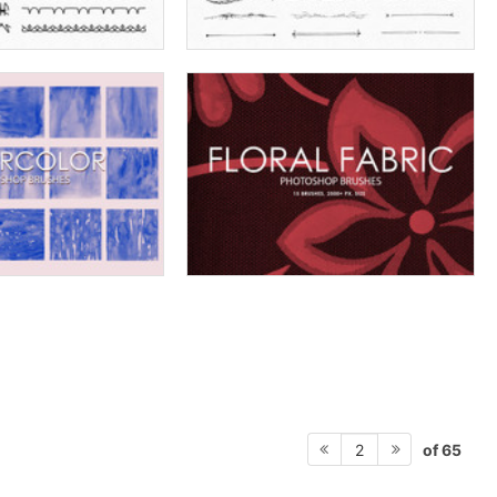
of 65
2