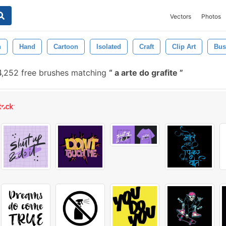
Vectors
Photos
n
Hand
Cartoon
Isolated
Craft
Clip Art
Bu
,252 free brushes matching
a arte do grafite