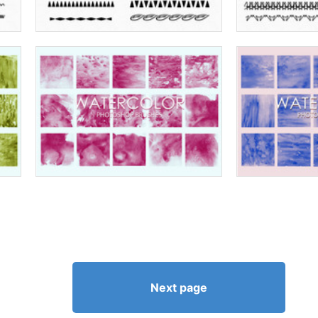
Next page