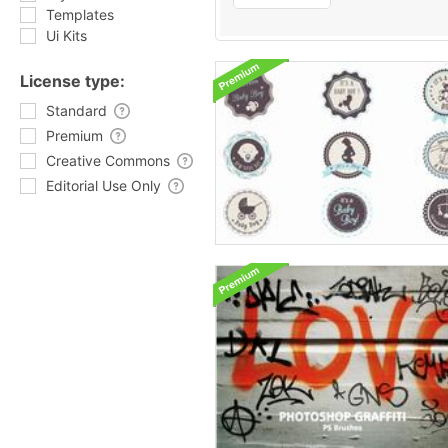
Templates
Ui Kits
License type:
Standard
Premium
Creative Commons
Editorial Use Only