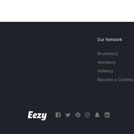
Our Network
Brusheezy
Vecteezy
Videezy
Become a Contribu