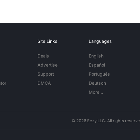
Site Links
Languages
Deals
English
Advertise
Español
Support
Português
tor
DMCA
Deutsch
More...
© 2026 Eezy LLC. All rights reserv