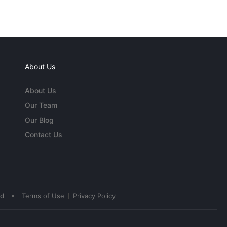
About Us
About Us
Our Team
Our Blog
Contact Us
•
ed
Terms of Use
Privacy Policy