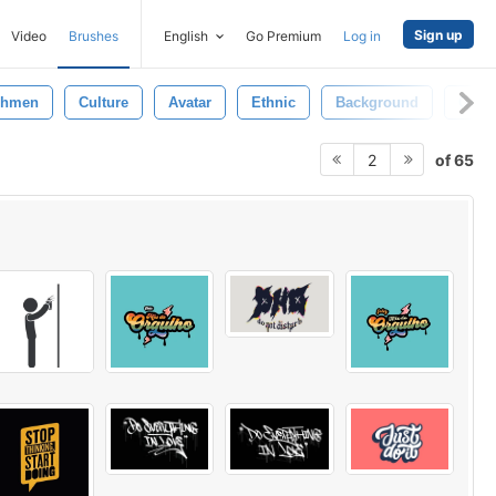
Sign up
Video
Brushes
English
Go Premium
Log in
shmen
Culture
Avatar
Ethnic
Background
Grou
of 65
2