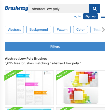
lose
Log in
Sign up
Abstract
Background
Pattern
Color
Texture
Filters
Abstract Low Poly Brushes
1,635 free brushes matching
abstract low poly