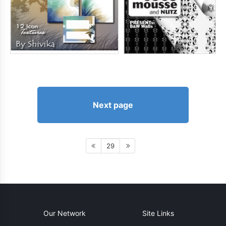
Next page
29
Our Network
Site Links