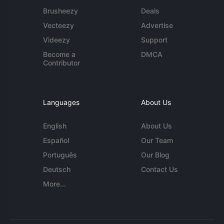
Brusheezy
Deals
Vecteezy
Advertise
Videezy
Support
Become a
DMCA
Contributor
Languages
About Us
English
About Us
Español
Our Team
Português
Our Blog
Deutsch
Contact Us
More...