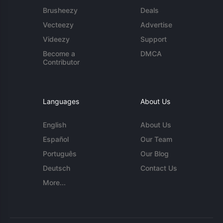
Brusheezy
Deals
Vecteezy
Advertise
Videezy
Support
Become a
DMCA
Contributor
Languages
About Us
English
About Us
Español
Our Team
Português
Our Blog
Deutsch
Contact Us
More...