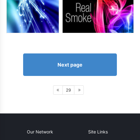
Next page
29
Our Network
Site Links