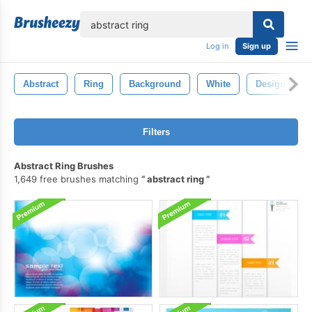
lose
Log in
Sign up
Abstract
Ring
Background
White
Design
Filters
Abstract Ring Brushes
1,649 free brushes matching
abstract ring