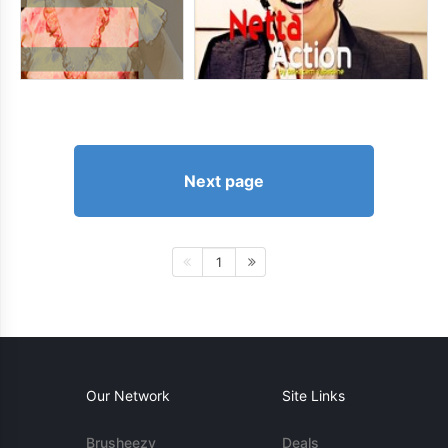
Next page
1
Our Network
Site Links
Brusheezy
Deals