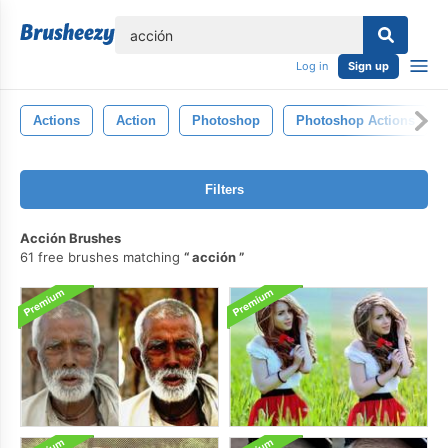
lose
Log in
Sign up
Actions
Action
Photoshop
Photoshop Actions
Filters
Acción Brushes
61 free brushes matching
acción