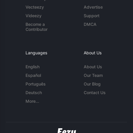
Vecteezy
Advertise
Videezy
Support
Become a
DMCA
Contributor
Languages
About Us
English
About Us
Español
Our Team
Português
Our Blog
Deutsch
Contact Us
More...