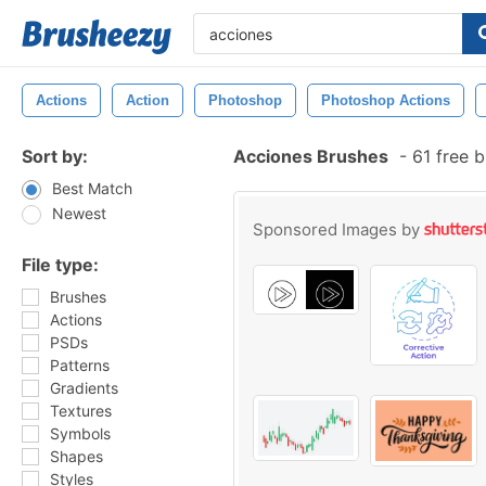
Actions
Action
Photoshop
Photoshop Actions
Sort by:
Acciones Brushes
-
61 free 
Best Match
Newest
Sponsored Images by
File type:
Brushes
Actions
PSDs
Patterns
Gradients
Textures
Symbols
Shapes
Styles