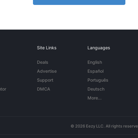
Site Links
Languages
Deals
English
Advertise
Español
Support
Português
tor
DMCA
Deutsch
More...
© 2026 Eezy LLC. All rights reserv