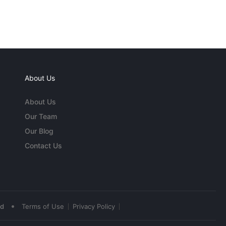
About Us
About Us
Our Team
Our Blog
Contact Us
•
ed
Terms of Use
Privacy Policy