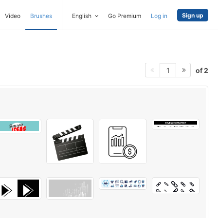
Sign up
Video
Brushes
English
Go Premium
Log in
of 2
1