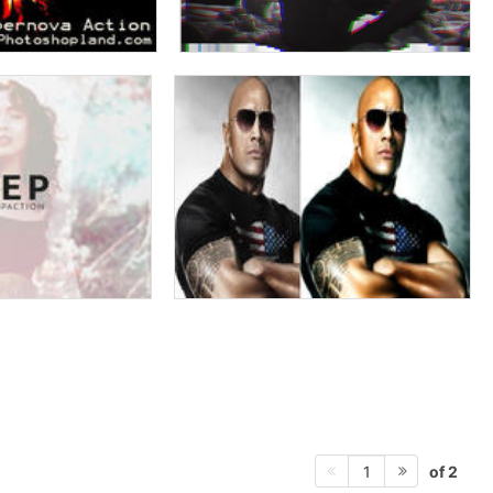
of 2
1