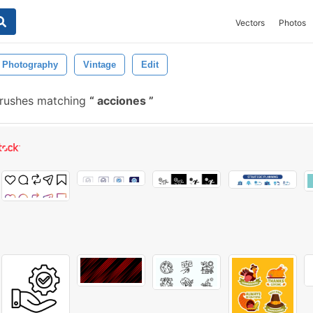
Vectors
Photos
Photography
Vintage
Edit
brushes matching
acciones