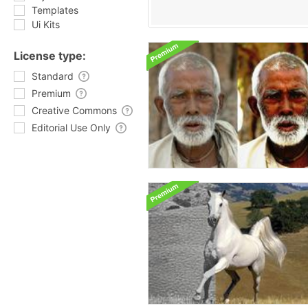
Templates
Ui Kits
License type:
Standard
Premium
Creative Commons
Editorial Use Only