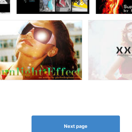
Next page