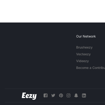
Our Network
Brusheezy
Vecteezy
Videezy
Become a Contribu