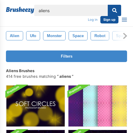
lose
Log in
Sign up
Alien
Ufo
Monster
Space
Robot
Spacesh
Filters
Aliens Brushes
414 free brushes matching
aliens