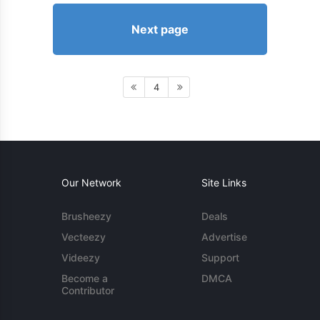
Next page
4
Our Network
Site Links
Brusheezy
Deals
Vecteezy
Advertise
Videezy
Support
Become a
DMCA
Contributor