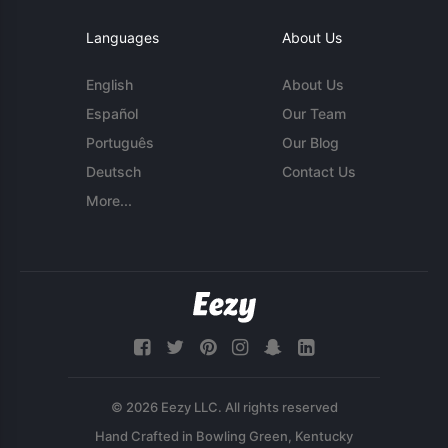
Languages
About Us
English
About Us
Español
Our Team
Português
Our Blog
Deutsch
Contact Us
More...
© 2026 Eezy LLC. All rights reserved