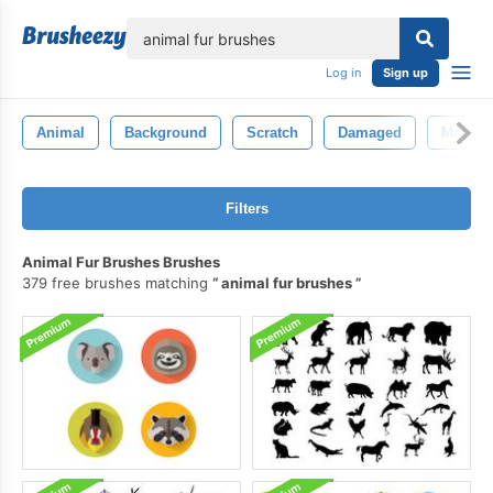
lose
Log in
Sign up
Animal
Background
Scratch
Damaged
Mark
Filters
Animal Fur Brushes Brushes
379 free brushes matching
animal fur brushes