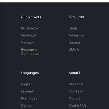
Our Network
Site Links
Brusheezy
Deals
Vecteezy
Advertise
Videezy
Support
Become a
DMCA
Contributor
Languages
About Us
English
About Us
Español
Our Team
Português
Our Blog
Deutsch
Contact Us