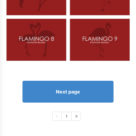
Next page
1