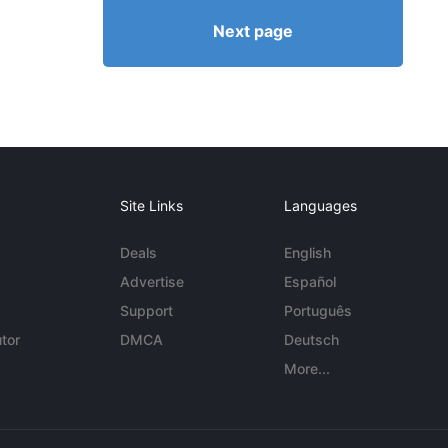
Next page
Site Links
Languages
Deals
English
Advertise
Español
Support
Português
tor
DMCA
Deutsch
More...