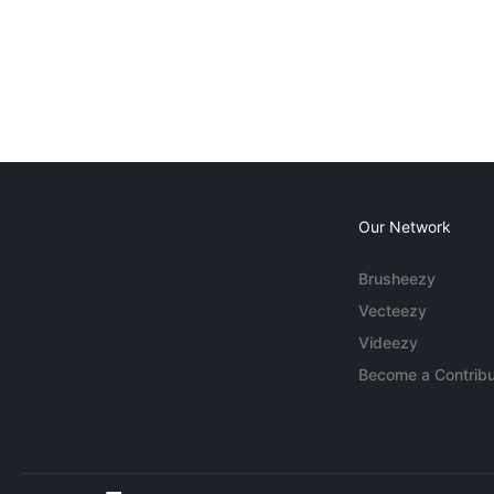
Our Network
Brusheezy
Vecteezy
Videezy
Become a Contribu