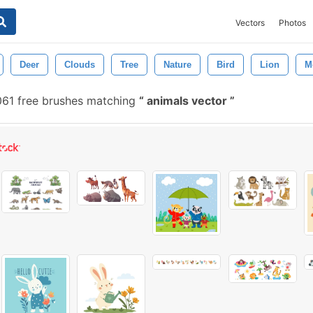
Vectors
Photos
Deer
Clouds
Tree
Nature
Bird
Lion
M
61 free brushes matching
animals vector