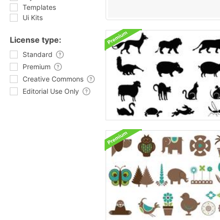
Templates
Ui Kits
License type:
Standard
Premium
Creative Commons
Editorial Use Only