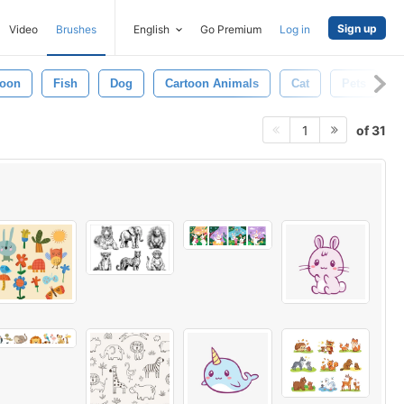
Sign up
Video
Brushes
English
Go Premium
Log in
oon
Fish
Dog
Cartoon Animals
Cat
Pets
of 31
1