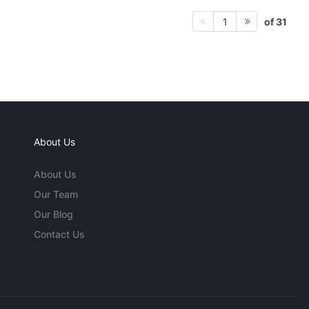
of 31
1
About Us
About Us
Our Team
Our Blog
Contact Us