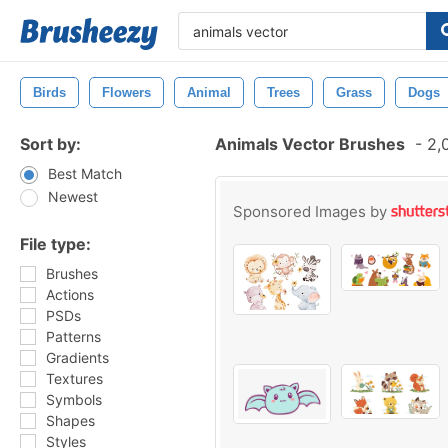
Birds
Flowers
Animal
Trees
Grass
Dogs
Sort by:
Animals Vector Brushes
-
2,0
Best Match
Newest
Sponsored Images by
File type:
Brushes
Actions
PSDs
Patterns
Gradients
Textures
Symbols
Shapes
Styles