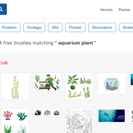
Vectors
Photos
Flowers
Vintage
Old
Flower
Decoration
Gree
 free brushes matching
aquarium plant