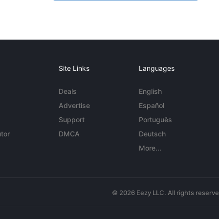
Site Links
Languages
Deals
English
Advertise
Español
Support
Português
tor
DMCA
Deutsch
More...
© 2026 Eezy LLC. All rights reserv