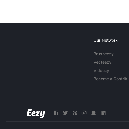
Our Network
Brusheezy
Vecteezy
Videezy
Become a Contribu