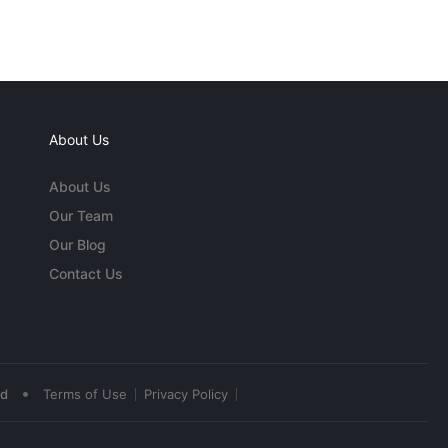
About Us
About Us
Our Team
Our Blog
Contact Us
•
ed
Terms of Use
Privacy Policy