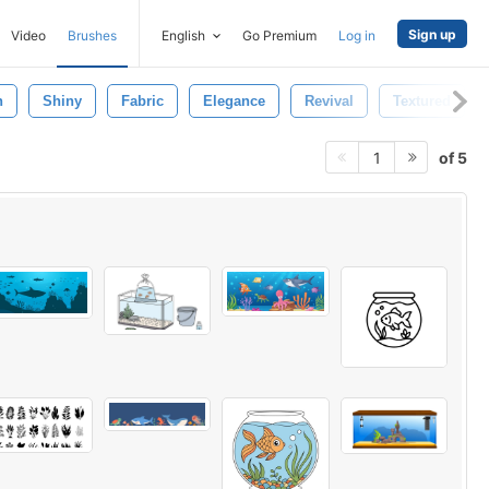
Sign up
Video
Brushes
English
Go Premium
Log in
n
Shiny
Fabric
Elegance
Revival
Textured
of 5
1