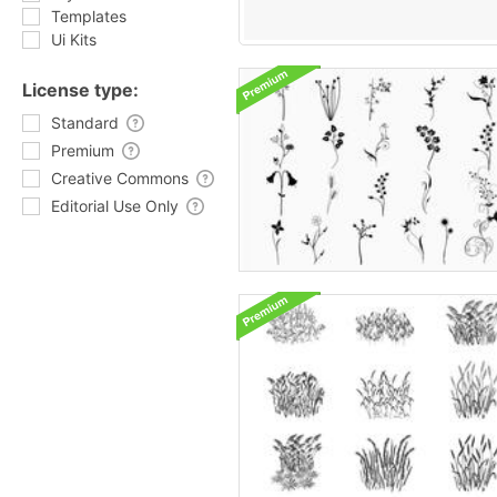
Templates
Ui Kits
License type:
Standard
Premium
Creative Commons
Editorial Use Only