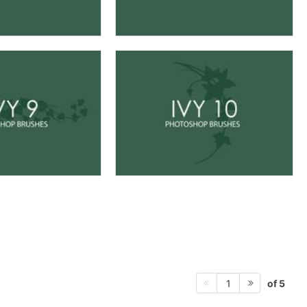
of 5
1