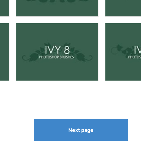
Next page