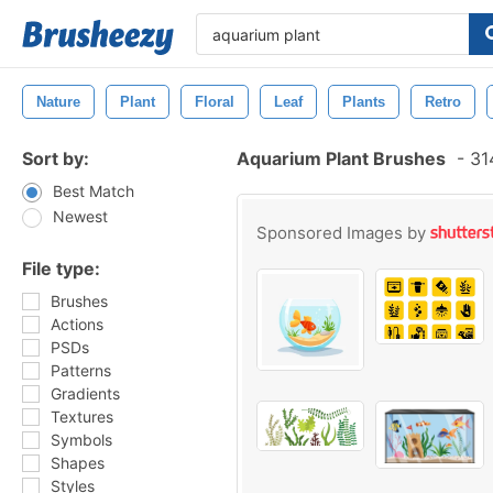
Nature
Plant
Floral
Leaf
Plants
Retro
Sort by:
Aquarium Plant Brushes
-
314
Best Match
Newest
Sponsored Images by
File type:
Brushes
Actions
PSDs
Patterns
Gradients
Textures
Symbols
Shapes
Styles