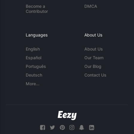
Become a
DMCA
Contributor
Languages
About Us
English
About Us
Español
Our Team
Português
Our Blog
Deutsch
Contact Us
More...