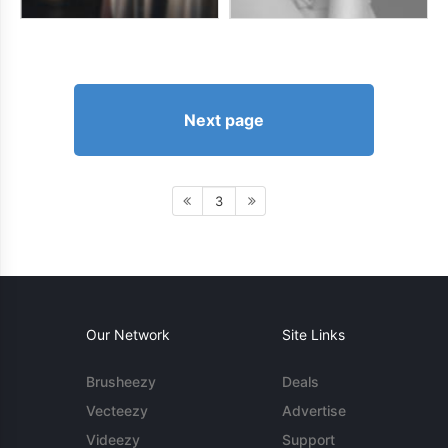
Next page
3
Our Network
Site Links
Brusheezy
Deals
Vecteezy
Advertise
Videezy
Support