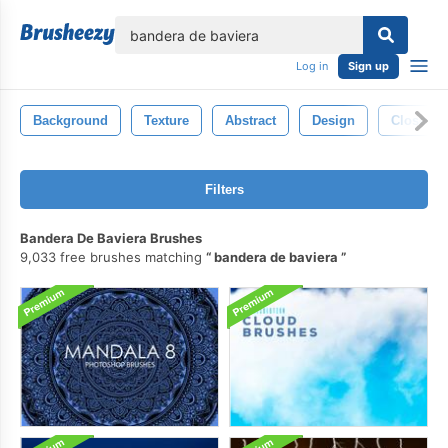
lose
Log in
Sign up
Background
Texture
Abstract
Design
Closeup
Filters
Bandera De Baviera Brushes
9,033 free brushes matching
bandera de baviera