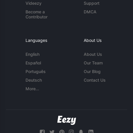
Videezy
Support
Become a
DMCA
Contributor
Languages
About Us
English
About Us
Español
Our Team
Português
Our Blog
Deutsch
Contact Us
More...