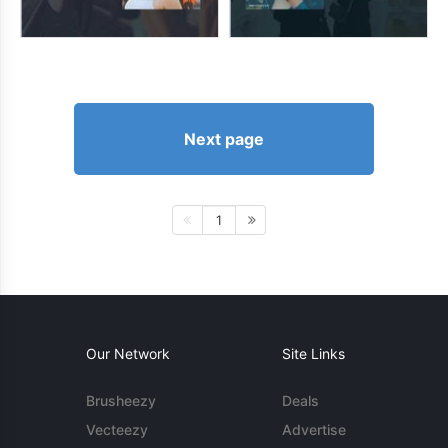
Next page
1
Our Network
Site Links
Brusheezy
Deals
Vecteezy
Advertise