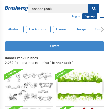
lose
Log in
Sign up
Abstract
Background
Banner
Design
Creative
Filters
Banner Pack Brushes
2,087 free brushes matching
banner pack