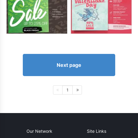
Next page
1
Our Network
Site Links