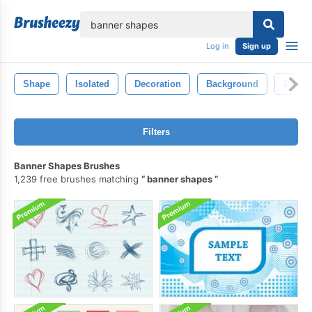
lose
Log in
Sign up
Shape
Isolated
Decoration
Background
Decora
Filters
Banner Shapes Brushes
1,239 free brushes matching
banner shapes