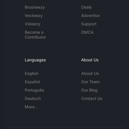
Brusheezy
Deals
Vecteezy
Advertise
Videezy
Support
Become a
DMCA
Contributor
Languages
About Us
English
About Us
Español
Our Team
Português
Our Blog
Deutsch
Contact Us
More...