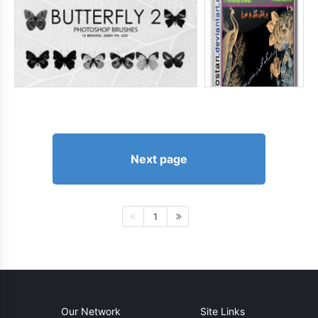
Next page
1
Our Network
Site Links