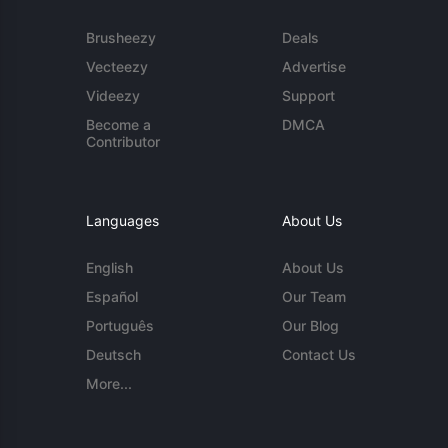
Brusheezy
Deals
Vecteezy
Advertise
Videezy
Support
Become a
DMCA
Contributor
Languages
About Us
English
About Us
Español
Our Team
Português
Our Blog
Deutsch
Contact Us
More...