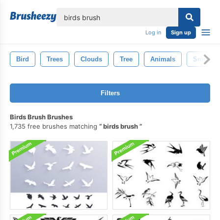
lose
Log in
Sign up
Bird
Trees
Clouds
Tree
Animals
Smoke
Filters
Birds Brush Brushes
1,735 free brushes matching
birds brush