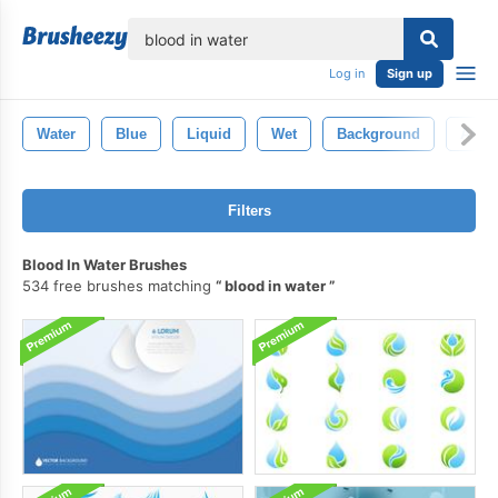
lose
Log in
Sign up
Water
Blue
Liquid
Wet
Background
Abstr
Filters
Blood In Water Brushes
534 free brushes matching
blood in water