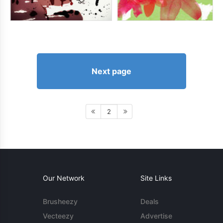
Next page
2
Our Network
Site Links
Brusheezy
Deals
Vecteezy
Advertise