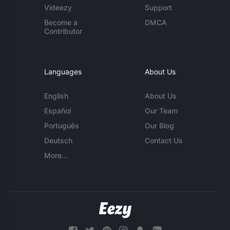
Videezy
Support
Become a
DMCA
Contributor
Languages
About Us
English
About Us
Español
Our Team
Português
Our Blog
Deutsch
Contact Us
More...