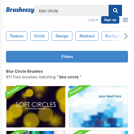
lose
Log in
Sign up
Texture
Circle
Design
Abstract
Background
Filters
Blur Circle Brushes
611 free brushes matching
blur circle