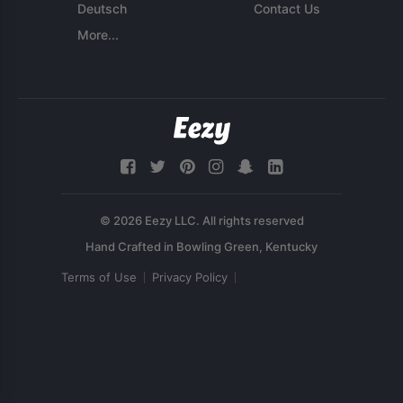
Deutsch
Contact Us
More...
© 2026 Eezy LLC. All rights reserved
Terms of Use
Privacy Policy