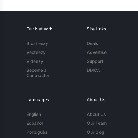
Our Network
Site Links
Brusheezy
Deals
Vecteezy
Advertise
Videezy
Support
Become a
DMCA
Contributor
Languages
About Us
English
About Us
Español
Our Team
Português
Our Blog