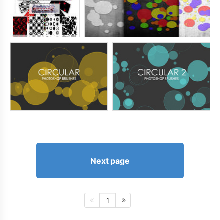
Next page
1