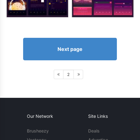
Next page
2
Our Network
Site Links
Brusheezy
Deals
Vecteezy
Advertise