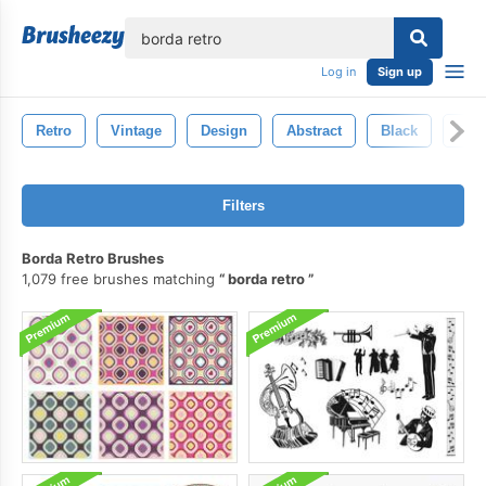
lose
Log in
Sign up
Retro
Vintage
Design
Abstract
Black
Gru
Filters
Borda Retro Brushes
1,079 free brushes matching
borda retro