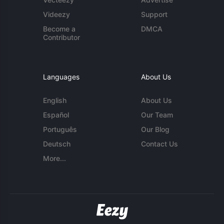
Videezy
Support
Become a
DMCA
Contributor
Languages
About Us
English
About Us
Español
Our Team
Português
Our Blog
Deutsch
Contact Us
More...