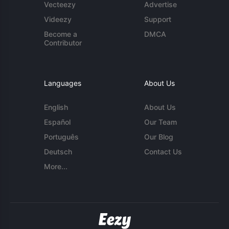
Vecteezy
Advertise
Videezy
Support
Become a
DMCA
Contributor
Languages
About Us
English
About Us
Español
Our Team
Português
Our Blog
Deutsch
Contact Us
More...