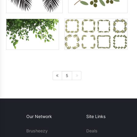
5
Our Network
Site Links
Brusheezy
Deals