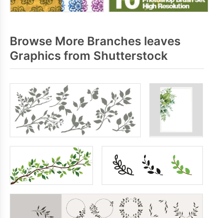
Browse More Branches leaves
Graphics from Shutterstock