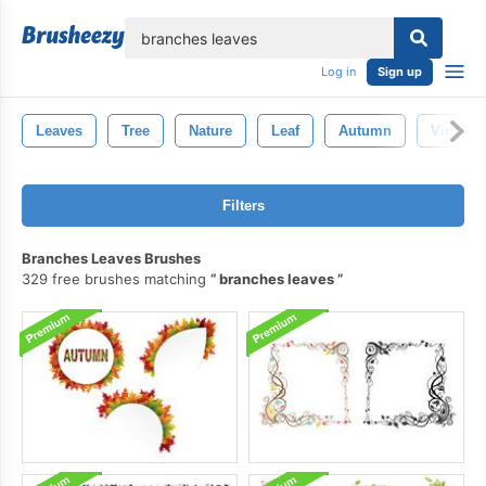
lose
Log in
Sign up
Leaves
Tree
Nature
Leaf
Autumn
Vintage
Filters
Branches Leaves Brushes
329 free brushes matching
branches leaves