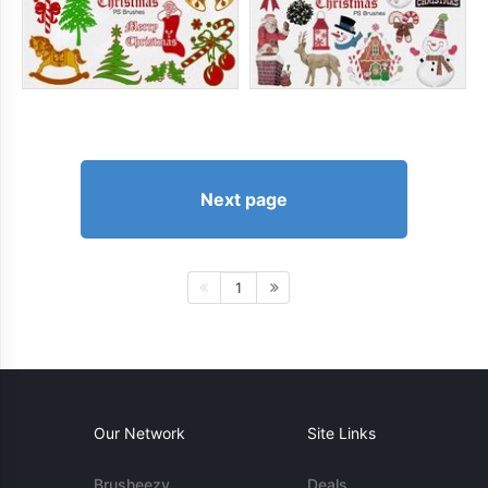
Next page
1
Our Network
Site Links
Brusheezy
Deals