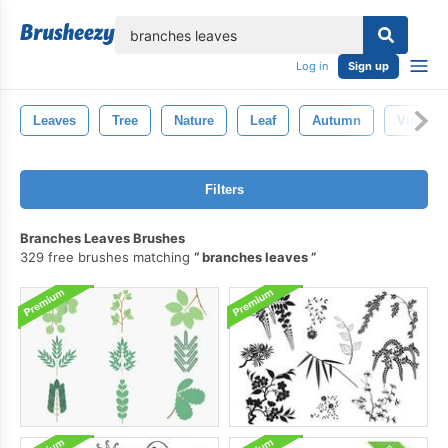
lose
Log in
Sign up
Leaves
Tree
Nature
Leaf
Autumn
Vintage
Filters
Branches Leaves Brushes
329 free brushes matching
branches leaves