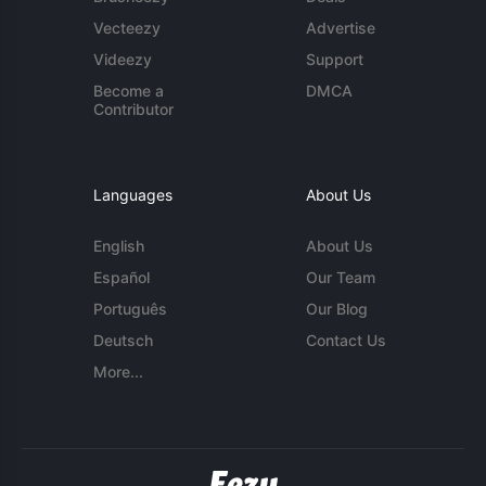
Vecteezy
Advertise
Videezy
Support
Become a
DMCA
Contributor
Languages
About Us
English
About Us
Español
Our Team
Português
Our Blog
Deutsch
Contact Us
More...