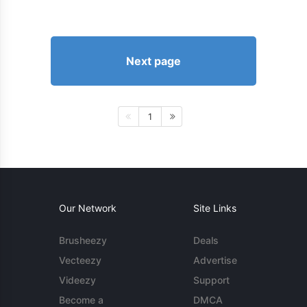
Next page
1
Our Network
Site Links
Brusheezy
Deals
Vecteezy
Advertise
Videezy
Support
Become a
DMCA