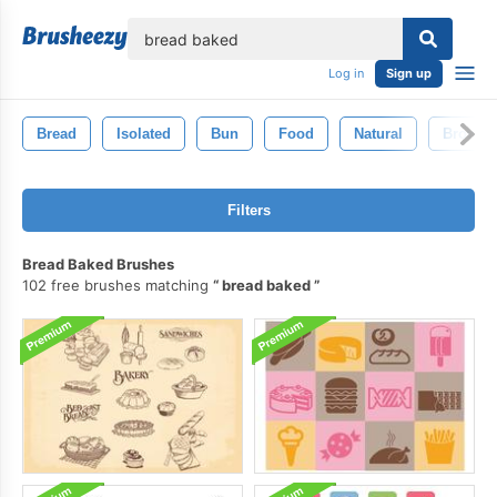
lose
Log in
Sign up
Bread
Isolated
Bun
Food
Natural
Brown
Filters
Bread Baked Brushes
102 free brushes matching
bread baked