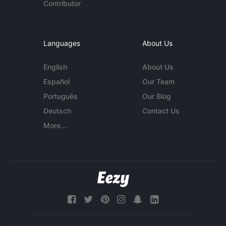
Contributor
Languages
About Us
English
About Us
Español
Our Team
Português
Our Blog
Deutsch
Contact Us
More...