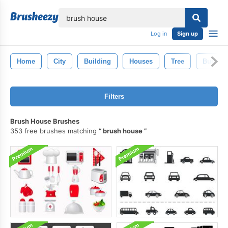
lose
Log in
Sign up
Home
City
Building
Houses
Tree
Buildin
Filters
Brush House Brushes
353 free brushes matching
brush house