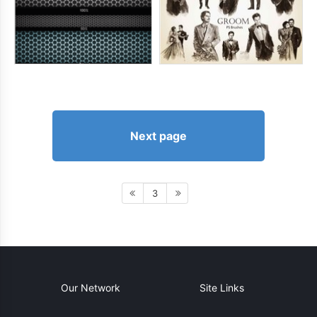
Next page
3
Our Network
Site Links