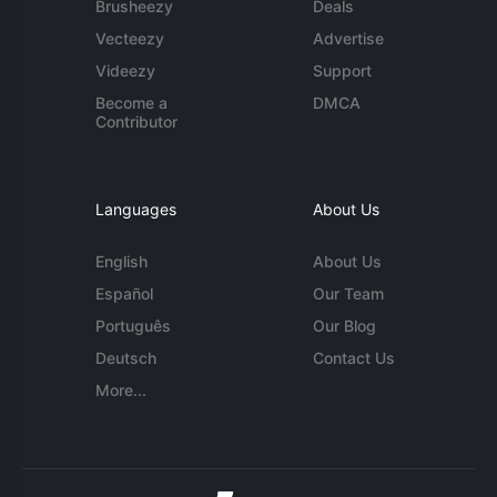
Brusheezy
Deals
Vecteezy
Advertise
Videezy
Support
Become a
DMCA
Contributor
Languages
About Us
English
About Us
Español
Our Team
Português
Our Blog
Deutsch
Contact Us
More...