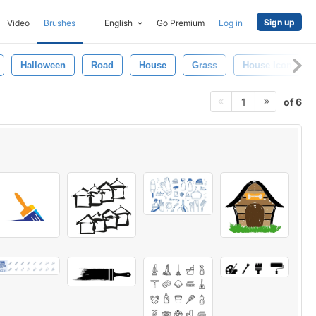
Sign up
Video
Brushes
English
Go Premium
Log in
Halloween
Road
House
Grass
House Icon
of 6
1