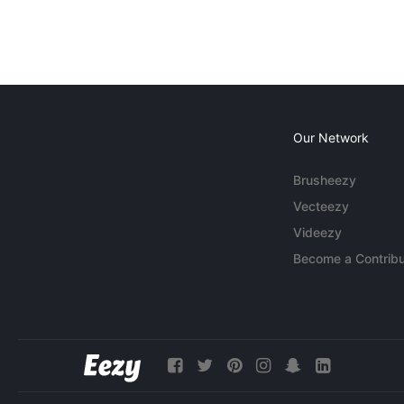
Our Network
Brusheezy
Vecteezy
Videezy
Become a Contribu