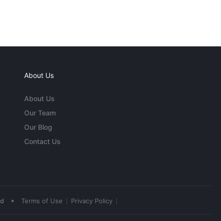
About Us
About Us
Our Team
Our Blog
Contact Us
•
ed
Terms of Use
Privacy Policy