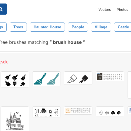
Vectors
Photos
gs
Trees
Haunted House
People
Village
Castle
ree brushes matching
brush house