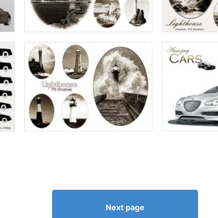
Next page