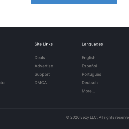
Site Links
Languages
Deals
English
Advertise
Español
Support
Português
tor
DMCA
Deutsch
More...
© 2026 Eezy LLC. All rights reserv