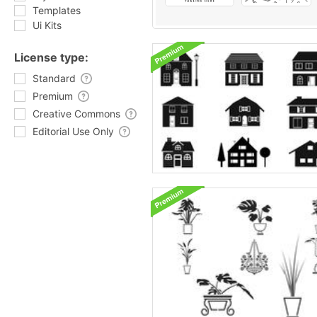
Templates
Ui Kits
License type:
Standard
Premium
Creative Commons
Editorial Use Only