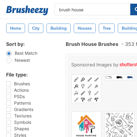
Home
City
Building
Houses
Tree
Buildin
Sort by:
Brush House Brushes
-
353 f
Best Match
Newest
Sponsored Images by
File type:
Brushes
Actions
PSDs
Patterns
Gradients
Textures
Symbols
Shapes
Styles