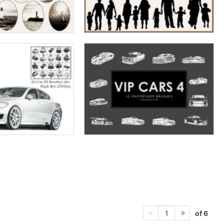
of 6
1