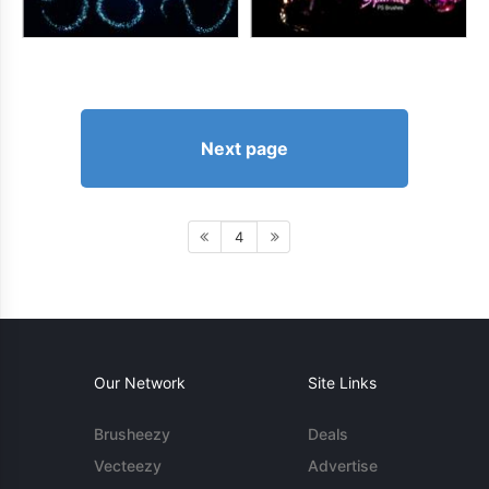
Next page
4
Our Network
Site Links
Brusheezy
Deals
Vecteezy
Advertise