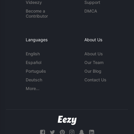
Videezy
Support
Become a
DMCA
Contributor
Languages
About Us
English
About Us
Español
Our Team
Português
Our Blog
Deutsch
Contact Us
More...