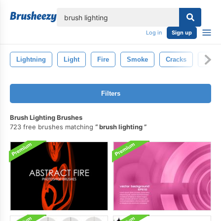
lose
Log in
Sign up
Lightning
Light
Fire
Smoke
Cracks
Rain
Filters
Brush Lighting Brushes
723 free brushes matching
brush lighting