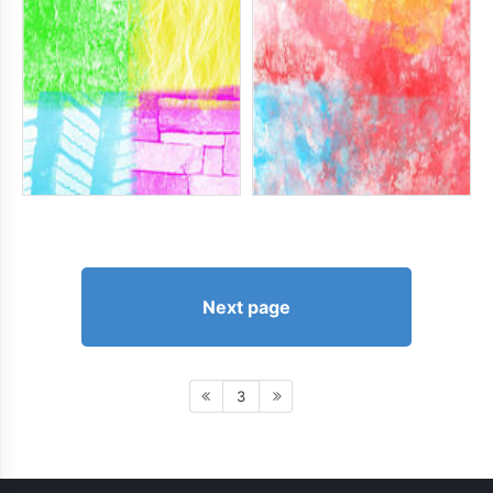
Next page
3