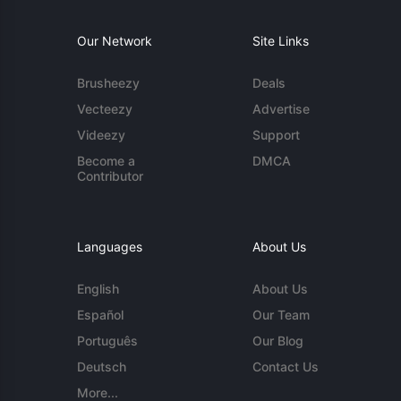
Our Network
Site Links
Brusheezy
Deals
Vecteezy
Advertise
Videezy
Support
Become a
DMCA
Contributor
Languages
About Us
English
About Us
Español
Our Team
Português
Our Blog
Deutsch
Contact Us
More...