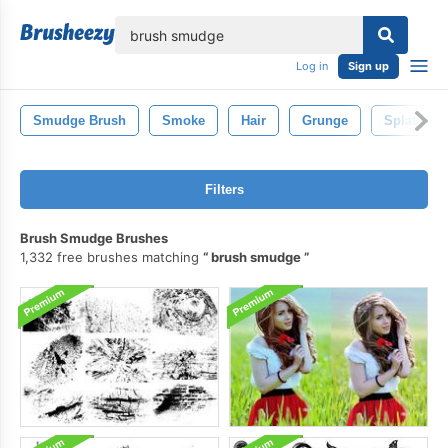
lose
Log in
Sign up
Smudge Brush
Smoke
Hair
Grunge
Splatter
Filters
Brush Smudge Brushes
1,332 free brushes matching
brush smudge