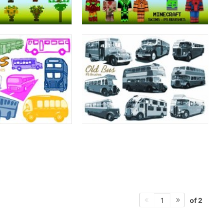
of 2
1