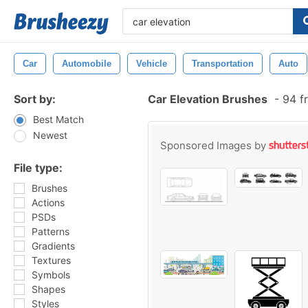
Car
Automobile
Vehicle
Transportation
Auto
Sort by:
Car Elevation Brushes
-
94 f
Best Match
Newest
Sponsored Images by
File type:
Brushes
Actions
PSDs
Patterns
Gradients
Textures
Symbols
Shapes
Styles