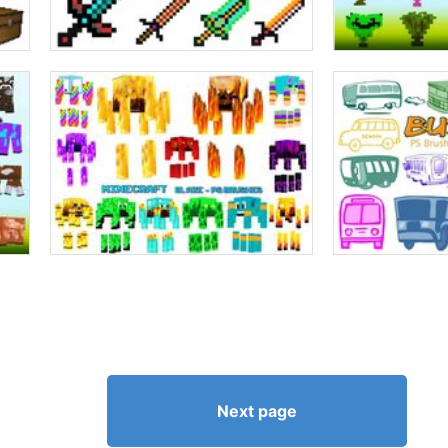
Next page