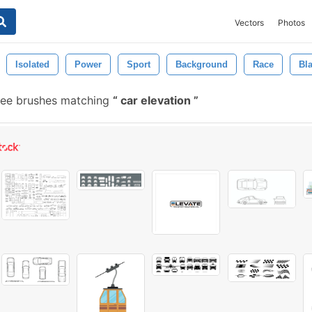
Vectors
Photos
Isolated
Power
Sport
Background
Race
Bl
ree brushes matching
car elevation