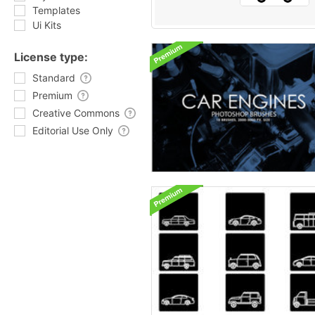
Templates
Ui Kits
License type:
Standard
Premium
Creative Commons
Editorial Use Only