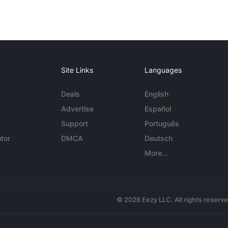
Site Links
Languages
Deals
English
Advertise
Español
Support
Português
tor
DMCA
Deutsch
More...
© 2026 Eezy LLC. All rights reserv