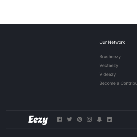
Our Network
Brusheezy
Vecteezy
Videezy
Become a Contribu