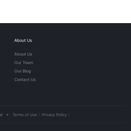
About Us
About Us
Our Team
Our Blog
Contact Us
•
ed
Terms of Use
Privacy Policy