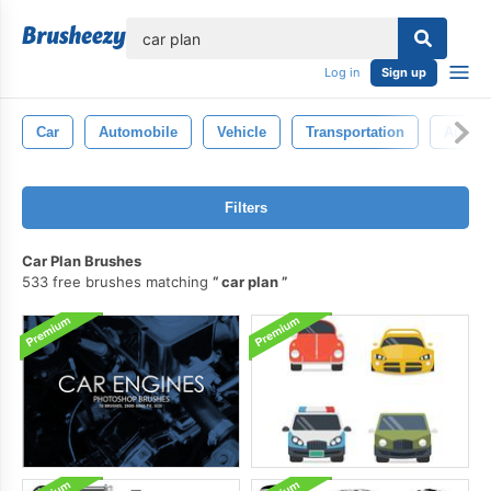
lose
Log in
Sign up
Car
Automobile
Vehicle
Transportation
Auto
Filters
Car Plan Brushes
533 free brushes matching
car plan