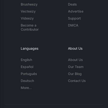
Brusheezy
Deals
Vecteezy
Advertise
Videezy
Support
Become a
DMCA
Contributor
Languages
About Us
English
About Us
Español
Our Team
Português
Our Blog
Deutsch
Contact Us
More...