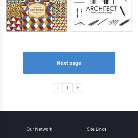
Next page
1
Our Network
Site Links