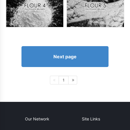
Next page
1
Our Network
Site Links