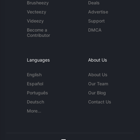
Brusheezy
Deals
Vecteezy
Advertise
Videezy
Support
Become a
DMCA
Contributor
Languages
About Us
English
About Us
Español
Our Team
Português
Our Blog
Deutsch
Contact Us
More...