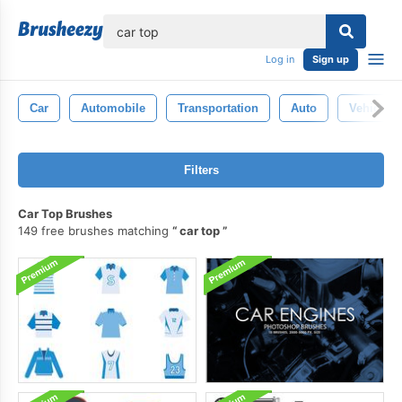
lose
Log in
Sign up
Car
Automobile
Transportation
Auto
Vehicle
Filters
Car Top Brushes
149 free brushes matching
car top