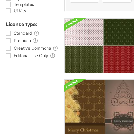
Templates
Ui Kits
License type:
Standard
Premium
Creative Commons
Editorial Use Only