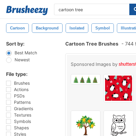
Cartoon
Background
Isolated
Symbol
Illustra
Sort by:
Cartoon Tree Brushes
-
744 
Best Match
Newest
Sponsored Images by
File type:
Brushes
Actions
PSDs
Patterns
Gradients
Textures
Symbols
Shapes
Styles