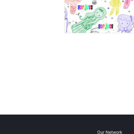
Our Network