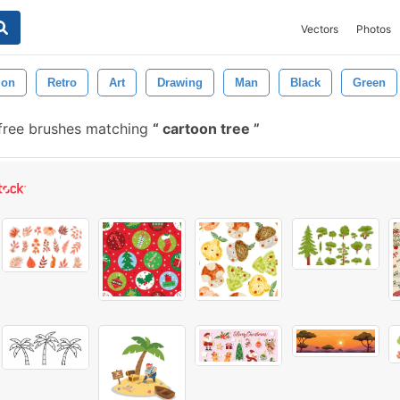
Vectors
Photos
tion
Retro
Art
Drawing
Man
Black
Green
free brushes matching
cartoon tree