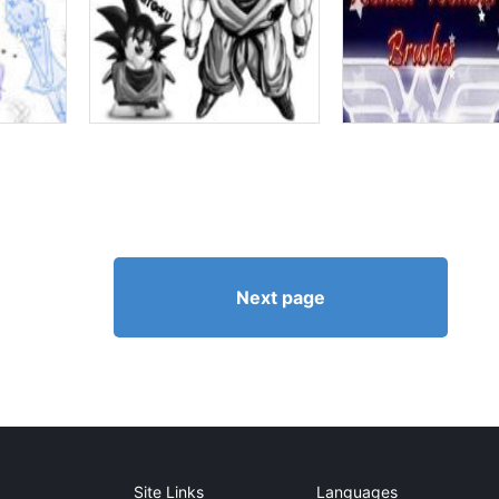
Next page
Site Links
Languages