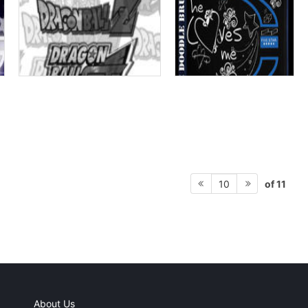
of 11
10
About Us