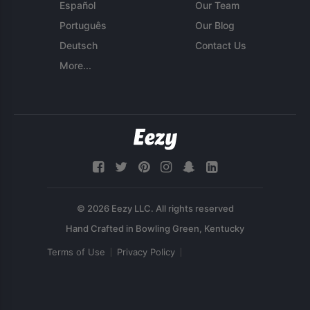
Español
Our Team
Português
Our Blog
Deutsch
Contact Us
More...
© 2026 Eezy LLC. All rights reserved
Terms of Use
Privacy Policy