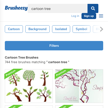
lose
Log in
Sign up
Cartoon
Background
Isolated
Symbol
Illustra
Filters
Cartoon Tree Brushes
744 free brushes matching
cartoon tree