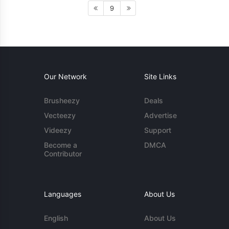
9
Our Network
Site Links
Brusheezy
Deals
Vecteezy
Advertise
Videezy
Support
Become a
DMCA
Contributor
Languages
About Us
English
About Us