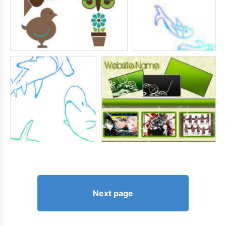
Next page