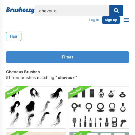
lose
Log in
Sign up
Hair
Filters
Cheveux Brushes
51 free brushes matching
cheveux