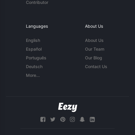
Contributor
Languages
About Us
English
About Us
Español
Our Team
Português
Our Blog
Deutsch
Contact Us
More...