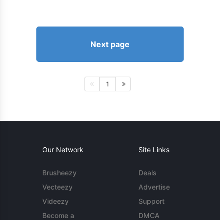
Next page
1
Our Network
Site Links
Brusheezy
Deals
Vecteezy
Advertise
Videezy
Support
Become a
DMCA