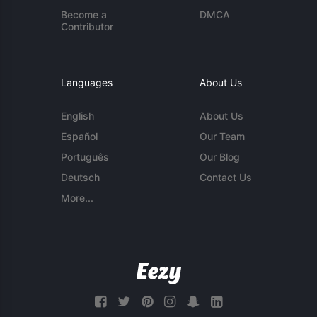
Become a
DMCA
Contributor
Languages
About Us
English
About Us
Español
Our Team
Português
Our Blog
Deutsch
Contact Us
More...