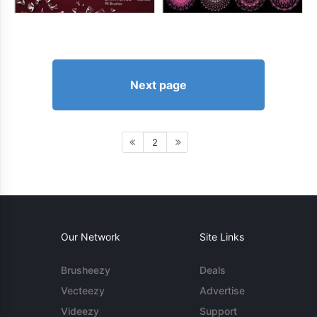
Next page
2
Our Network
Site Links
Brusheezy
Deals
Vecteezy
Advertise
Videezy
Support