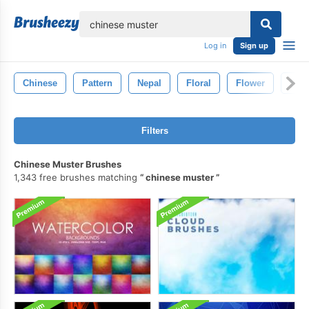
lose
Log in
Sign up
Chinese
Pattern
Nepal
Floral
Flower
Spa
Filters
Chinese Muster Brushes
1,343 free brushes matching
chinese muster