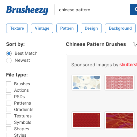
Texture
Vintage
Pattern
Design
Background
Sort by:
Chinese Pattern Brushes
-
1,
Best Match
Newest
Sponsored Images by
File type:
Brushes
Actions
PSDs
Patterns
Gradients
Textures
Symbols
Shapes
Styles