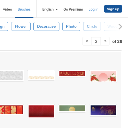
Sign up
Video
Brushes
English
Go Premium
Log in
ign
Flower
Decorative
Photo
Circle
Wood
of 26
3