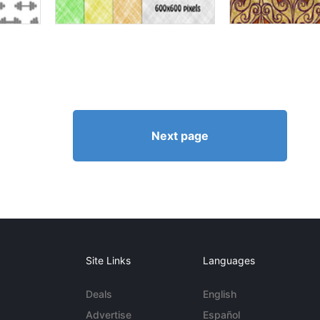
Next page
Site Links
Languages
Deals
English
Advertise
Español