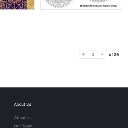
of 26
3
About Us
About Us
Our Team