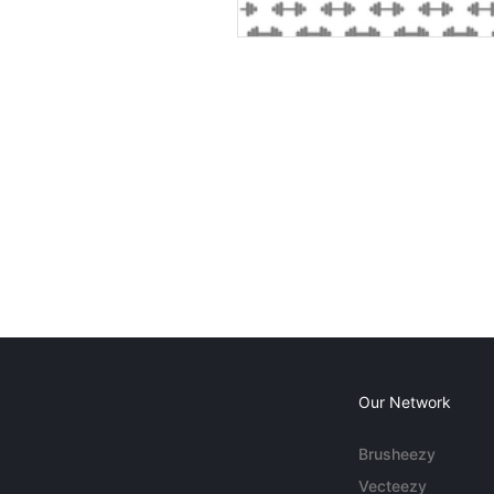
Our Network
Brusheezy
Vecteezy