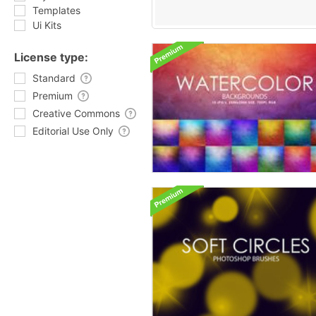
Templates
Ui Kits
License type:
Standard
Premium
Creative Commons
Editorial Use Only