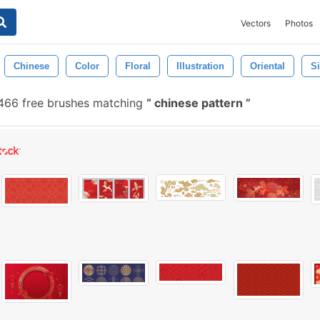
Vectors
Photos
Chinese
Color
Floral
Illustration
Oriental
S
466 free brushes matching
chinese pattern