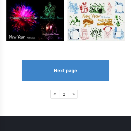
Next page
2