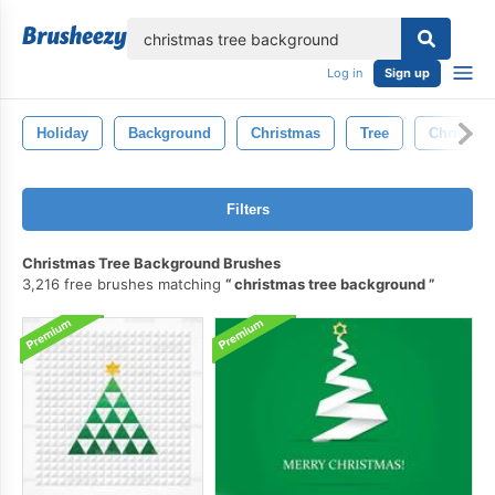
lose
Log in
Sign up
Holiday
Background
Christmas
Tree
Christmas
Filters
Christmas Tree Background Brushes
3,216 free brushes matching
christmas tree background