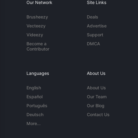
Our Network
Site Links
Brusheezy
Deals
Vecteezy
Advertise
Videezy
Support
Become a
DMCA
Contributor
Languages
About Us
English
About Us
Español
Our Team
Português
Our Blog
Deutsch
Contact Us
More...