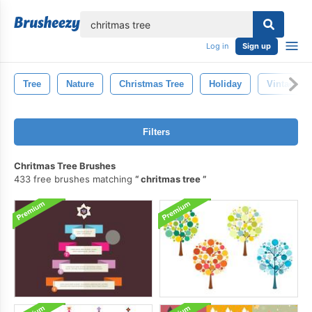
lose
Log in
Sign up
Tree
Nature
Christmas Tree
Holiday
Vintage
Filters
Chritmas Tree Brushes
433 free brushes matching
chritmas tree