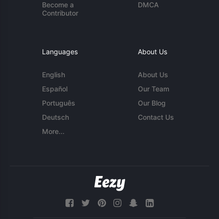
Become a
DMCA
Contributor
Languages
About Us
English
About Us
Español
Our Team
Português
Our Blog
Deutsch
Contact Us
More...