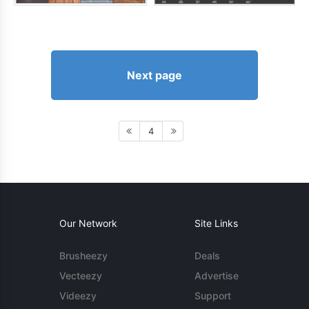
Next page
4
Our Network
Site Links
Brusheezy
Deals
Vecteezy
Advertise
Videezy
Support