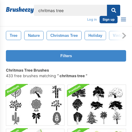
lose
Log in
Sign up
Tree
Nature
Christmas Tree
Holiday
Vintage
Filters
Chritmas Tree Brushes
433 free brushes matching
chritmas tree