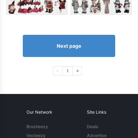
Next page
1
Our Network
Site Links
Brusheezy
Deals
Vecteezy
Advertise