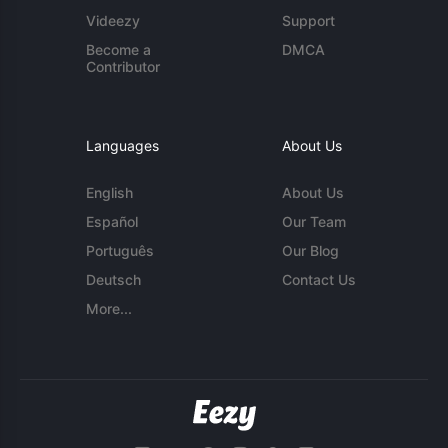
Videezy
Support
Become a
DMCA
Contributor
Languages
About Us
English
About Us
Español
Our Team
Português
Our Blog
Deutsch
Contact Us
More...