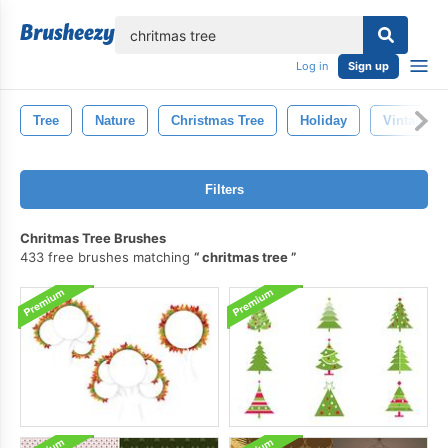
lose
Log in
Sign up
Tree
Nature
Christmas Tree
Holiday
Vintage
Filters
Chritmas Tree Brushes
433 free brushes matching
chritmas tree