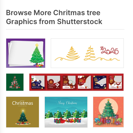
Browse More Chritmas tree
Graphics from Shutterstock