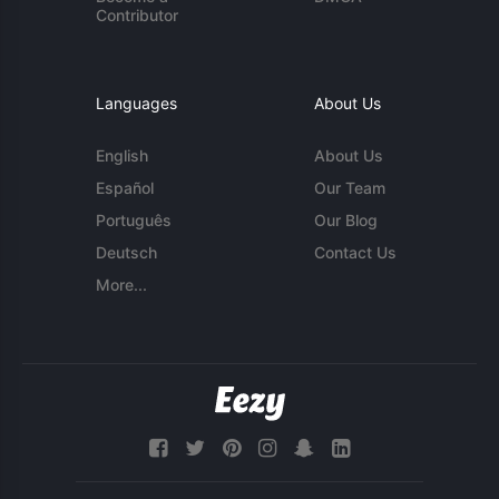
Contributor
Languages
About Us
English
About Us
Español
Our Team
Português
Our Blog
Deutsch
Contact Us
More...