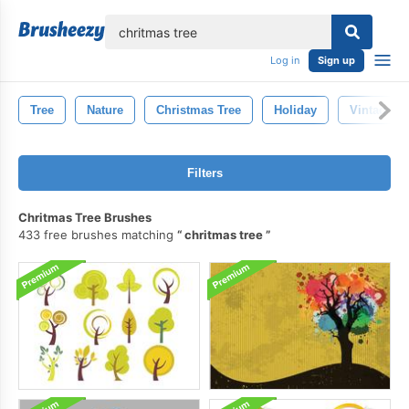
lose
Log in
Sign up
Tree
Nature
Christmas Tree
Holiday
Vintage
Filters
Chritmas Tree Brushes
433 free brushes matching
chritmas tree