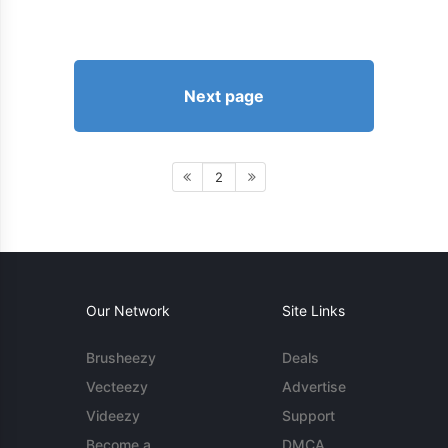
Next page
2
Our Network
Site Links
Brusheezy
Deals
Vecteezy
Advertise
Videezy
Support
Become a
DMCA