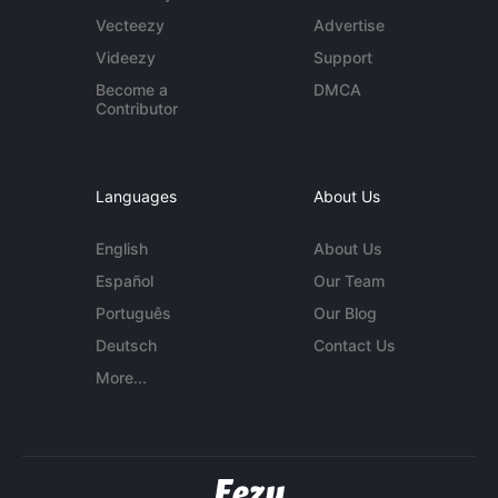
Vecteezy
Advertise
Videezy
Support
Become a
DMCA
Contributor
Languages
About Us
English
About Us
Español
Our Team
Português
Our Blog
Deutsch
Contact Us
More...