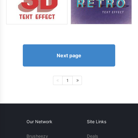
Next page
1
Our Network
Site Links
Brusheezy
Deals