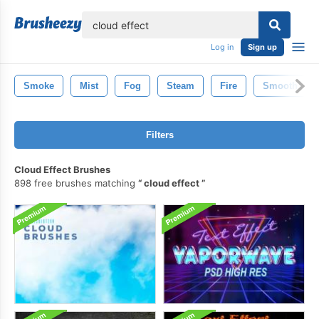
lose
Log in
Sign up
Smoke
Mist
Fog
Steam
Fire
Smooth
Filters
Cloud Effect Brushes
898 free brushes matching
cloud effect