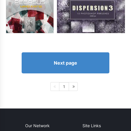
Next page
1
Our Network
Site Links