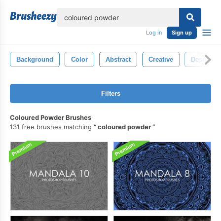
lose
Log in
Sign up
Background
Color
Abstract
Creative
Design
Filters
Coloured Powder Brushes
131 free brushes matching
coloured powder