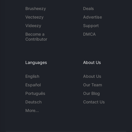
Brusheezy
Deals
Vecteezy
Advertise
Videezy
Support
Become a
DMCA
Contributor
Languages
About Us
English
About Us
Español
Our Team
Português
Our Blog
Deutsch
Contact Us
More...