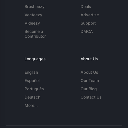
Brusheezy
Deals
Vecteezy
Advertise
Videezy
Support
Become a
DMCA
Contributor
Languages
About Us
English
About Us
Español
Our Team
Português
Our Blog
Deutsch
Contact Us
More...