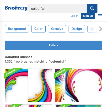
lose
Log in
Sign up
Background
Color
Creative
Design
Colour
Filters
Colourful Brushes
1,352 free brushes matching
colourful