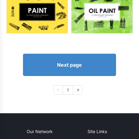
Next page
1
Our Network
Site Links