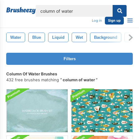
lose
Log in
Sign up
Water
Blue
Liquid
Wet
Background
Abstr
Filters
Column Of Water Brushes
432 free brushes matching
column of water