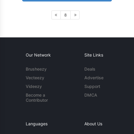
8
Our Network
Site Links
Brusheezy
Deals
Vecteezy
Advertise
Videezy
Support
Become a
DMCA
Contributor
Languages
About Us