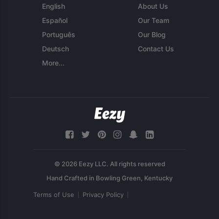
English
About Us
Español
Our Team
Português
Our Blog
Deutsch
Contact Us
More...
© 2026 Eezy LLC. All rights reserved
Terms of Use
Privacy Policy