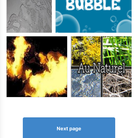
Next page